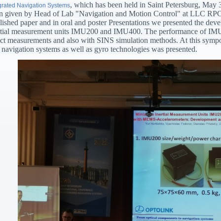
, which has been held in Saint Petersburg, May 
grated Navigation Systems
n given by Head of Lab "Navigation and Motion Control" at LLC RPC 
lished paper and in oral and poster Presentations we presented the de
rtial measurement units IMU200 and IMU400. The performance of IM
ect measurements and also with SINS simulation methods. At this symposiu
 navigation systems as well as gyro technologies was presented.