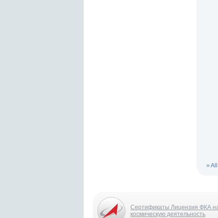
» Al
Сертификаты Лицензия ФКА н
космическую деятельность