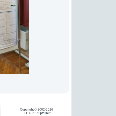
Copyright © 2002-2026
LLC RPC "Optolink"