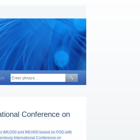
ch
ational Conference on
nits IMU200 and IMU400 based on FOG with
tersburg International Conference on