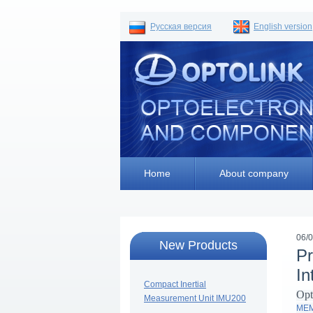
Русская версия
English version
Home
About company
06/
New Products
Pr
In
Compact Inertial
Opt
Measurement Unit IMU200
MEMS