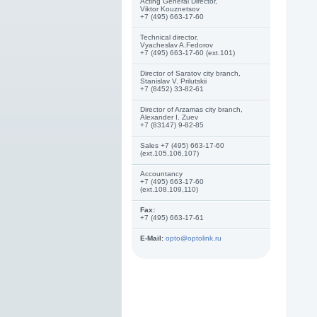
Acting General Director,
Viktor Kouznetsov
+7 (495) 663-17-60
Technical director,
Vyacheslav A.Fedorov
+7 (495) 663-17-60 (ext.101)
Director of Saratov city branch,
Stanislav V. Prilutskii
+7 (8452) 33-82-61
Director of Arzamas city branch,
Alexander I. Zuev
+7 (83147) 9-82-85
Sales +7 (495) 663-17-60
(ext.105,106,107)
Accountancy
+7 (495) 663-17-60
(ext.108,109,110)
Fax:
+7 (495) 663-17-61
E-Mail:
opto@optolink.ru