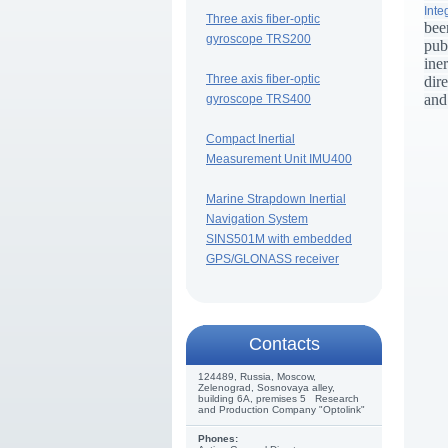
Inte
Three axis fiber-optic
bee
gyroscope TRS200
pub
ine
Three axis fiber-optic
dir
and
gyroscope TRS400
Compact Inertial
Measurement Unit IMU400
Marine Strapdown Inertial
Navigation System
SINS501M with embedded
GPS/GLONASS receiver
Сontacts
124489, Russia, Moscow,
Zelenograd, Sosnovaya alley,
building 6A, premises 5 Research
and Production Company "Optolink"
Phones: