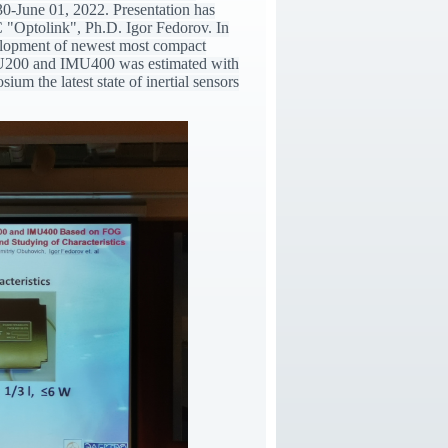
30-June 01, 2022. Presentation has
"Optolink", Ph.D. Igor Fedorov. In
velopment of newest most compact
U200 and IMU400 was estimated with
m the latest state of inertial sensors