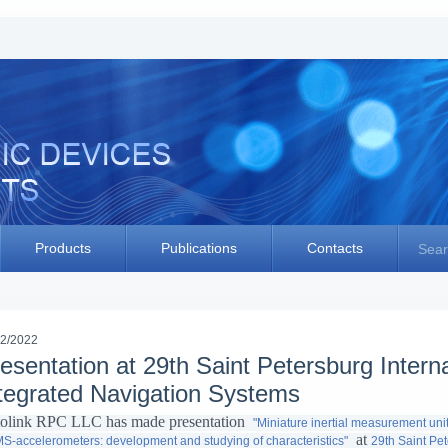
Products
Publications
Contacts
Sear
02/2022
esentation at 29th Saint Petersburg Intern
tegrated Navigation Systems
olink RPC LLC has made presentation
"Miniature inertial measurement u
at
-accelerometers: development and studying of characteristics"
29th Saint Pe