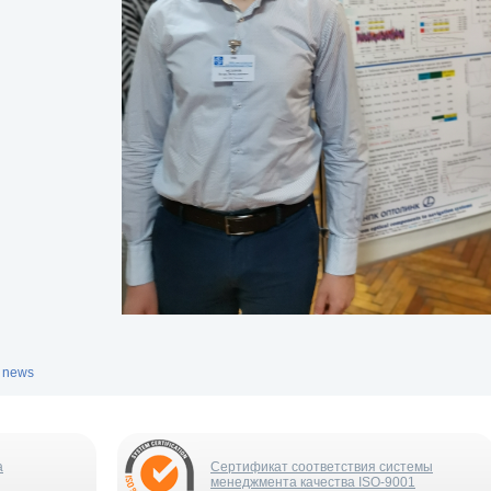
l news
а
Сертификат соответствия системы
менеджмента качества ISO-9001