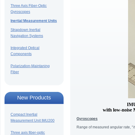
Three Axis Fiber-Optic
Gyroscopes
Inertial Measurement Units
Strapdown Inertial
Navigation Systems
Integrated Optical
Components
Polarization-Maintaning
Fiber
New Products
IMU
with low-noise
Compact Inertial
Gyroscopes
Measurement Unit IMU200
Range of measured angular rate, °/
Three axis fiber-optic