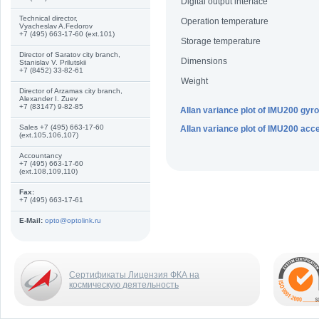
Digital output interface
Technical director,
Operation temperature
Vyacheslav A.Fedorov
+7 (495) 663-17-60 (ext.101)
Storage temperature
Director of Saratov city branch,
Dimensions
Stanislav V. Prilutskii
+7 (8452) 33-82-61
Weight
Director of Arzamas city branch,
Alexander I. Zuev
+7 (83147) 9-82-85
Allan variance plot of IMU200 gy
Sales +7 (495) 663-17-60
Allan variance plot of IMU200 acc
(ext.105,106,107)
Accountancy
+7 (495) 663-17-60
(ext.108,109,110)
Fax:
+7 (495) 663-17-61
E-Mail:
opto@optolink.ru
Сертификаты Лицензия ФКА на
космическую деятельность