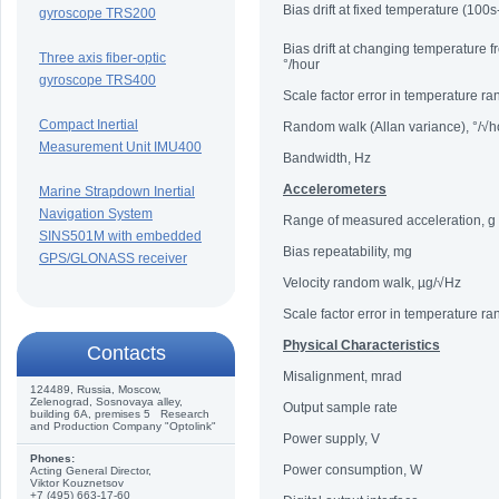
Bias drift at fixed temperature (100s
gyroscope TRS200
Bias drift at changing temperature 
Three axis fiber-optic
°/hour
gyroscope TRS400
Scale factor error in temperature r
Compact Inertial
Random walk (Allan variance), °/√h
Measurement Unit IMU400
Bandwidth, Hz
Accelerometers
Marine Strapdown Inertial
Navigation System
Range of measured acceleration, g
SINS501M with embedded
Bias repeatability, mg
GPS/GLONASS receiver
Velocity random walk, µg/√Hz
Scale factor error in temperature r
Physical Characteristics
Сontacts
Misalignment, mrad
124489, Russia, Moscow,
Zelenograd, Sosnovaya alley,
Output sample rate
building 6A, premises 5 Research
and Production Company "Optolink"
Power supply, V
Phones:
Power consumption, W
Acting General Director,
Viktor Kouznetsov
+7 (495) 663-17-60