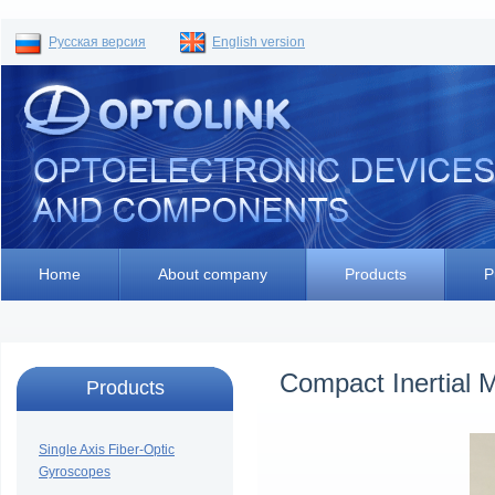
Русская версия
English version
Home
About company
Products
P
Compact Inertial
Products
Single Axis Fiber-Optic
Gyroscopes