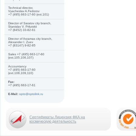
Technical director,
Vyacheslav A.Fedorov
+7 (495) 663-17-60 (ext.101)
Director of Saratov city branch,
Stanislav V. Prilutskii
+7 (8452) 33-82-61
Director of Arzamas city branch,
Alexander I. Zuev
+7 (83147) 9-82-85
Sales +7 (495) 663-17-60
(ext.105,106,107)
Accountancy
+7 (495) 663-17-60
(ext.108,109,110)
Fax:
+7 (495) 663-17-61
E-Mail:
opto@optolink.ru
Сертификаты Лицензия ФКА на
космическую деятельность