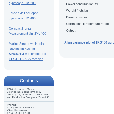
gyroscope TRS200
Power consumption, W
Weight (net), kg
Three axis fiber-optic
Dimensions, mm
gyroscope TRS400
Operational temperature range
Compact Inertial
Output
Measurement Unit IMU400
Allan variance plot of TRS400 gyr
Marine Strapdown Inertial
Navigation System
SINS501M with embedded
GPS/GLONASS receiver
Сontacts
124489, Russia, Moscow,
Zelenograd, Sosnovaya alley,
building 6A, premises 5 Research
and Production Company "Optolink"
Phones:
Acting General Director,
Viktor Kouznetsov
+7 (495) 663-17-60