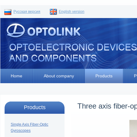
Русская версия
English version
Home
About company
Products
P
Three axis fiber-
Products
Single Axis Fiber-Optic
Gyroscopes