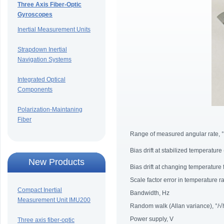
Three Axis Fiber-Optic
Gyroscopes
Inertial Measurement Units
Strapdown Inertial
Navigation Systems
Integrated Optical
Components
Polarization-Maintaning
Fiber
Range of measured angular rate, °
Bias drift at stabilized temperature
New Products
Bias drift at changing temperature
Scale factor error in temperature 
Compact Inertial
Bandwidth, Hz
Measurement Unit IMU200
Random walk (Allan variance), °/√
Power supply, V
Three axis fiber-optic